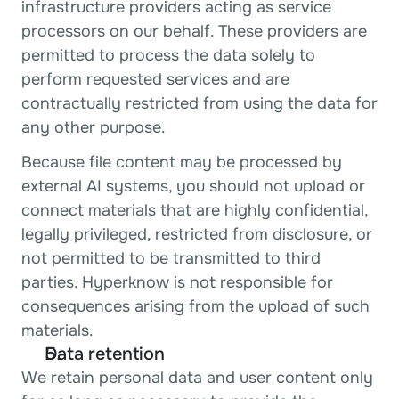
infrastructure providers acting as service 
processors on our behalf. These providers are 
permitted to process the data solely to 
perform requested services and are 
contractually restricted from using the data for 
any other purpose.
Because file content may be processed by 
external AI systems, you should not upload or 
connect materials that are highly confidential, 
legally privileged, restricted from disclosure, or 
not permitted to be transmitted to third 
parties. Hyperknow is not responsible for 
consequences arising from the upload of such 
materials.
Data retention
We retain personal data and user content only 