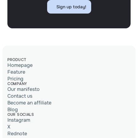
Sign up today!
Sign up today!
PRODUCT
Homepage
Feature
Pricing
COMPANY
Our manifesto
Contact us
Become an affiliate
Blog
OUR SOCIALS
Instagram
X
Rednote