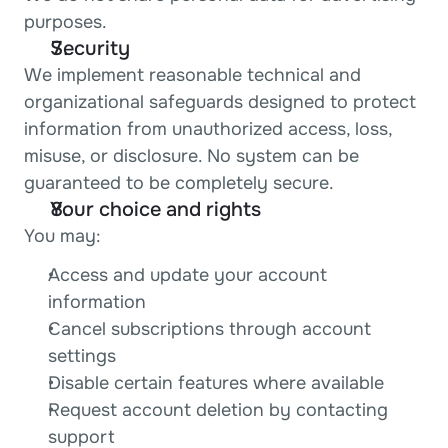
purposes.
Security
We implement reasonable technical and 
organizational safeguards designed to protect 
information from unauthorized access, loss, 
misuse, or disclosure. No system can be 
guaranteed to be completely secure.
Your choice and rights
You may:
Access and update your account 
information
Cancel subscriptions through account 
settings
Disable certain features where available
Request account deletion by contacting 
support