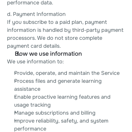
performance data.
d. Payment Information
If you subscribe to a paid plan, payment 
information is handled by third-party payment 
processors. We do not store complete 
payment card details.
How we use information
We use information to:
Provide, operate, and maintain the Service
Process files and generate learning 
assistance
Enable proactive learning features and 
usage tracking
Manage subscriptions and billing
Improve reliability, safety, and system 
performance