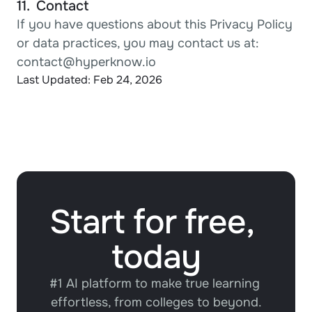
11.  Contact
If you have questions about this Privacy Policy 
or data practices, you may contact us at:
contact@hyperknow.io
Last Updated: Feb 24, 2026
Start for free, 
today
#1 AI platform to make true learning 
effortless, from colleges to beyond.