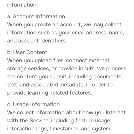
information:
a. Account Information
When you create an account, we may collect 
information such as your email address, name, 
and account identifiers.
b. User Content
When you upload files, connect external 
storage services, or provide inputs, we process 
the content you submit, including documents, 
text, and associated metadata, in order to 
provide learning-related features.
c. Usage Information
We collect information about how you interact 
with the Service, including feature usage, 
interaction logs, timestamps, and system 