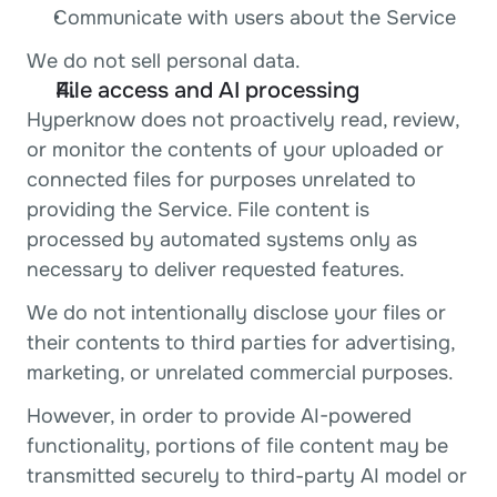
Communicate with users about the Service
We do not sell personal data.
File access and AI processing
Hyperknow does not proactively read, review, 
or monitor the contents of your uploaded or 
connected files for purposes unrelated to 
providing the Service. File content is 
processed by automated systems only as 
necessary to deliver requested features.
We do not intentionally disclose your files or 
their contents to third parties for advertising, 
marketing, or unrelated commercial purposes.
However, in order to provide AI-powered 
functionality, portions of file content may be 
transmitted securely to third-party AI model or 