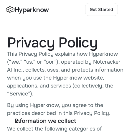
Hyperknow
Get Started
Get Started
Privacy Policy
This Privacy Policy explains how Hyperknow 
(“we,” “us,” or “our”), operated by Nutcracker 
AI Inc., collects, uses, and protects information 
when you use the Hyperknow website, 
applications, and services (collectively, the 
“Service”).
By using Hyperknow, you agree to the 
practices described in this Privacy Policy.
Information we collect
We collect the following categories of 