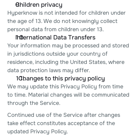
Children privacy
Hyperknow is not intended for children under 
the age of 13. We do not knowingly collect 
personal data from children under 13.
International Data Transfers
Your information may be processed and stored 
in jurisdictions outside your country of 
residence, including the United States, where 
data protection laws may differ.
  Changes to this privacy policy
We may update this Privacy Policy from time 
to time. Material changes will be communicated 
through the Service.
Continued use of the Service after changes 
take effect constitutes acceptance of the 
updated Privacy Policy.