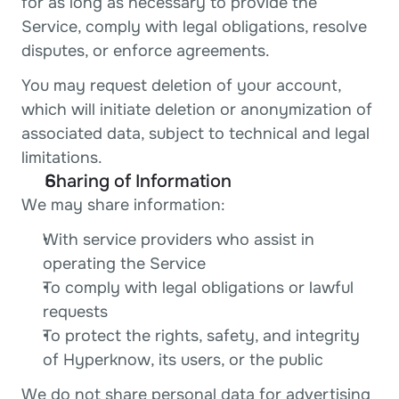
for as long as necessary to provide the 
Service, comply with legal obligations, resolve 
disputes, or enforce agreements.
You may request deletion of your account, 
which will initiate deletion or anonymization of 
associated data, subject to technical and legal 
limitations.
Sharing of Information
We may share information:
With service providers who assist in 
operating the Service
To comply with legal obligations or lawful 
requests
To protect the rights, safety, and integrity 
of Hyperknow, its users, or the public
We do not share personal data for advertising 